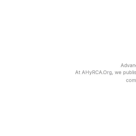
Advanc
At AHyRCA.Org, we publish
comp