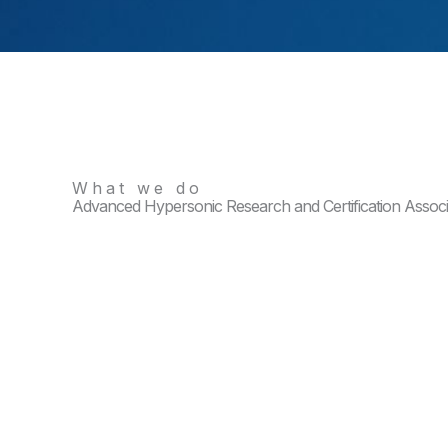
What we do
Advanced Hypersonic Research and Certification Assoc