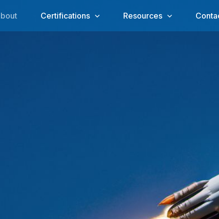
bout
Certifications
Resources
Conta