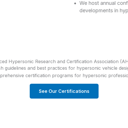
We host annual conf
developments in hyp
ed Hypersonic Research and Certification Association (
 guidelines and best practices for hypersonic vehicle desi
rehensive certification programs for hypersonic professi
See Our Certifications