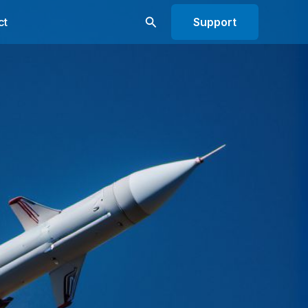
Search
ct
Support