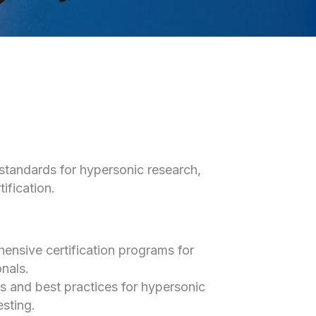
 standards for hypersonic research,
ification.
nsive certification programs for
nals.
s and best practices for hypersonic
esting.