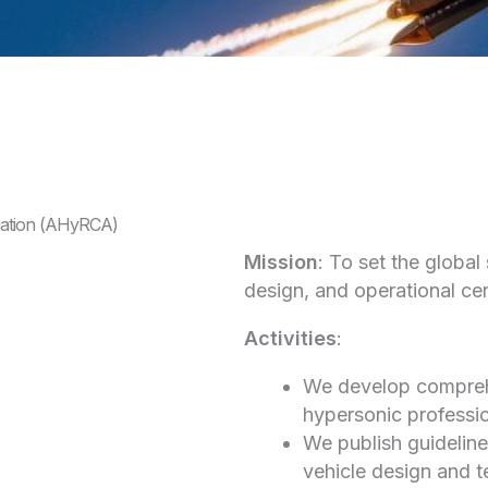
iation (AHyRCA)
Mission
: To set the global
design, and operational cert
Activities
:
We develop comprehe
hypersonic professio
We publish guideline
vehicle design and t