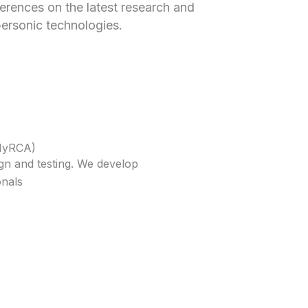
erences on the latest research and
ersonic technologies.
AHyRCA)
gn and testing. We develop
onals