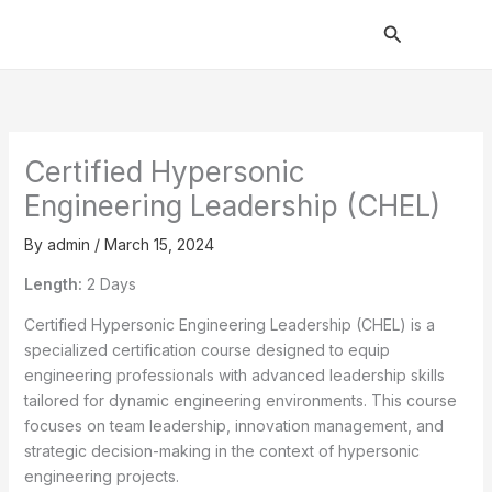
Skip
Search
to
content
Certified Hypersonic
Engineering Leadership (CHEL)
By
admin
/
March 15, 2024
Length:
2 Days
Certified Hypersonic Engineering Leadership (CHEL) is a
specialized certification course designed to equip
engineering professionals with advanced leadership skills
tailored for dynamic engineering environments. This course
focuses on team leadership, innovation management, and
strategic decision-making in the context of hypersonic
engineering projects.