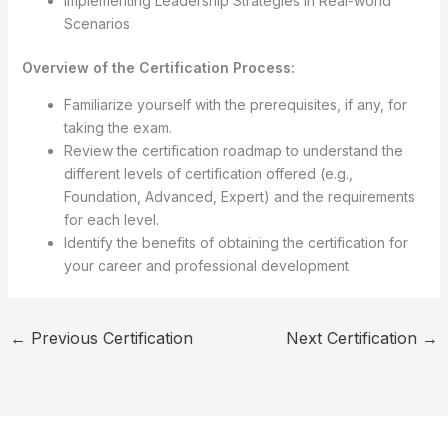
Implementing Leadership Strategies in Real-world
Scenarios
Overview of the Certification Process:
Familiarize yourself with the prerequisites, if any, for
taking the exam.
Review the certification roadmap to understand the
different levels of certification offered (e.g.,
Foundation, Advanced, Expert) and the requirements
for each level.
Identify the benefits of obtaining the certification for
your career and professional development
←
Previous Certification
Next Certification
→