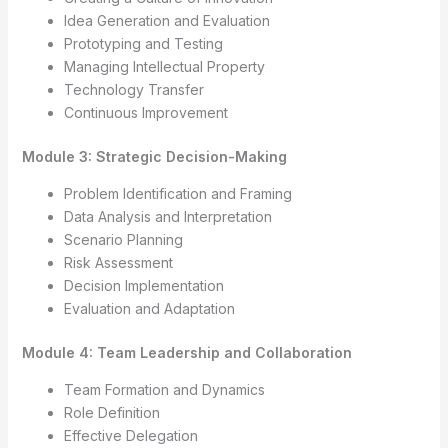
Idea Generation and Evaluation
Prototyping and Testing
Managing Intellectual Property
Technology Transfer
Continuous Improvement
Module 3: Strategic Decision-Making
Problem Identification and Framing
Data Analysis and Interpretation
Scenario Planning
Risk Assessment
Decision Implementation
Evaluation and Adaptation
Module 4: Team Leadership and Collaboration
Team Formation and Dynamics
Role Definition
Effective Delegation