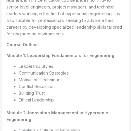
Audience:
This certification course is ideal for mid- to
senior-level engineers, project managers, and technical
leaders working in the field of hypersonic engineering. It is
also suitable for professionals seeking to advance their
careers by developing specialized leadership skills tailored
for engineering environments.
Course Outline:
Module 1: Leadership Fundamentals for Engineering
Leadership Styles
Communication Strategies
Motivation Techniques
Conflict Resolution
Building Trust
Ethical Leadership
Module 2: Innovation Management in Hypersonic
Engineering
Creating a Culture of Innovation