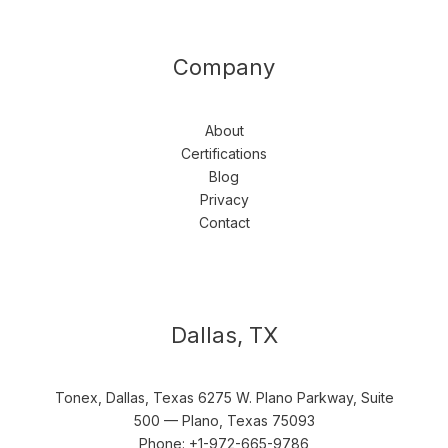
Company
About
Certifications
Blog
Privacy
Contact
Dallas, TX
Tonex, Dallas, Texas 6275 W. Plano Parkway, Suite
500 — Plano, Texas 75093
Phone: +1-972-665-9786