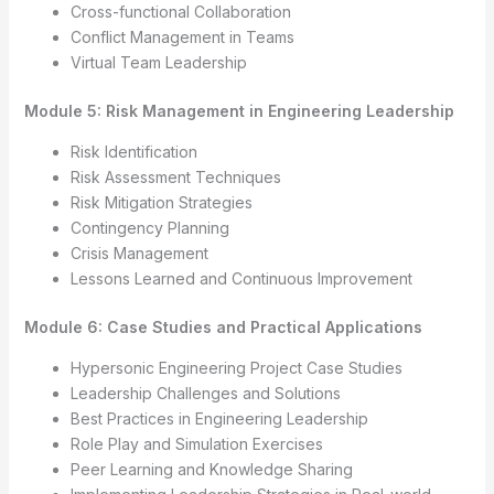
Cross-functional Collaboration
Conflict Management in Teams
Virtual Team Leadership
Module 5: Risk Management in Engineering Leadership
Risk Identification
Risk Assessment Techniques
Risk Mitigation Strategies
Contingency Planning
Crisis Management
Lessons Learned and Continuous Improvement
Module 6: Case Studies and Practical Applications
Hypersonic Engineering Project Case Studies
Leadership Challenges and Solutions
Best Practices in Engineering Leadership
Role Play and Simulation Exercises
Peer Learning and Knowledge Sharing