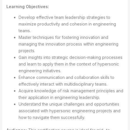
Learning Objectives:
Develop effective team leadership strategies to
maximize productivity and cohesion in engineering
teams.
Master techniques for fostering innovation and
managing the innovation process within engineering
projects.
Gain insights into strategic decision-making processes
and learn to apply them in the context of hypersonic
engineering initiatives.
Enhance communication and collaboration skills to
effectively interact with multidisciplinary teams.
Acquire knowledge of risk management principles and
their application in engineering leadership.
Understand the unique challenges and opportunities
associated with hypersonic engineering projects and
how to navigate them successfully.