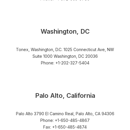
Washington, DC
Tonex, Washington, D.C. 1025 Connecticut Ave, NW
Suite 1000 Washington, DC 20036
Phone: +1-202-327-5404
Palo Alto, California
Palo Alto 3790 El Camino Real, Palo Alto, CA 94306
Phone: +1-650-485-4867
Fax: +1-650-485-4874