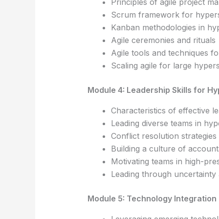
Principles of agile project 
Scrum framework for hypers
Kanban methodologies in hy
Agile ceremonies and rituals
Agile tools and techniques f
Scaling agile for large hyper
Module 4: Leadership Skills for H
Characteristics of effective 
Leading diverse teams in hy
Conflict resolution strategies
Building a culture of account
Motivating teams in high-pr
Leading through uncertainty 
Module 5: Technology Integration