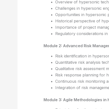
Overview of hypersonic tec
Challenges in hypersonic eng
Opportunities in hypersonic 
Historical perspective of hy
Importance of project mana
Regulatory considerations i
Module 2: Advanced Risk Manage
Risk identification in hyperso
Quantitative risk analysis te
Qualitative risk assessment 
Risk response planning for 
Continuous risk monitoring a
Integration of risk managemen
Module 3: Agile Methodologies in 