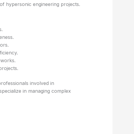
 of hypersonic engineering projects.
s.
eness.
ors.
iciency.
eworks.
rojects.
rofessionals involved in
specialize in managing complex