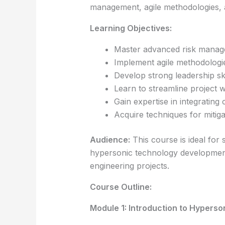
management, agile methodologies, an
Learning Objectives:
Master advanced risk managem
Implement agile methodologie
Develop strong leadership ski
Learn to streamline project 
Gain expertise in integratin
Acquire techniques for mitiga
Audience:
This course is ideal for
hypersonic technology development
engineering projects.
Course Outline:
Module 1: Introduction to Hyperso