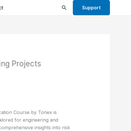
Search
ct
Support
ng Projects
cation Course by Tonex is
ilored for engineering and
comprehensive insights into risk