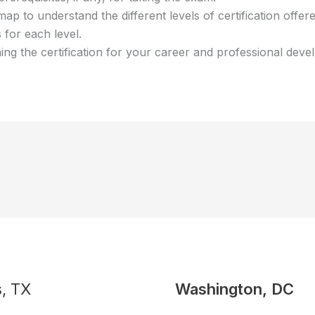
map to understand the different levels of certification offe
 for each level.
ining the certification for your career and professional dev
s, TX
Washington, DC