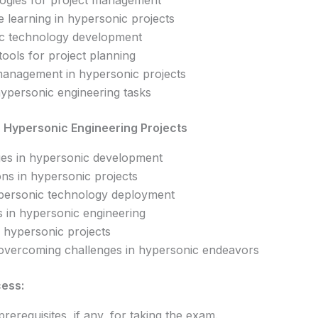
ogies for project management
e learning in hypersonic projects
nic technology development
 tools for project planning
management in hypersonic projects
ypersonic engineering tasks
n Hypersonic Engineering Projects
nges in hypersonic development
ons in hypersonic projects
personic technology deployment
 in hypersonic engineering
 hypersonic projects
r overcoming challenges in hypersonic endeavors
cess:
prerequisites, if any, for taking the exam.