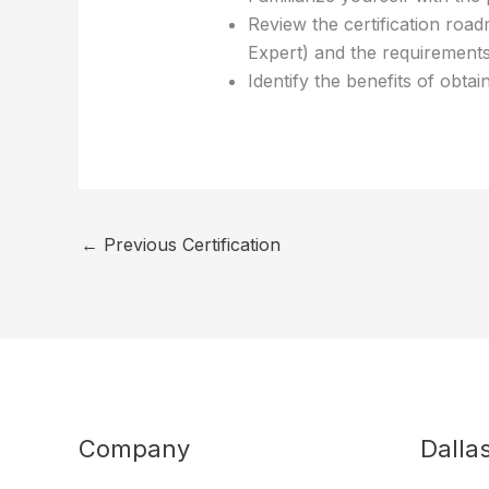
Review the certification road
Expert) and the requirements
Identify the benefits of obta
←
Previous Certification
Company
Dalla