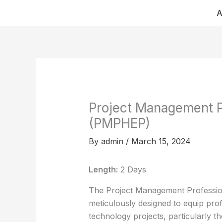
Skip
A
to
content
Project Management Pr
(PMPHEP)
By
admin
/
March 15, 2024
Length:
2 Days
The Project Management Profession
meticulously designed to equip pro
technology projects, particularly th