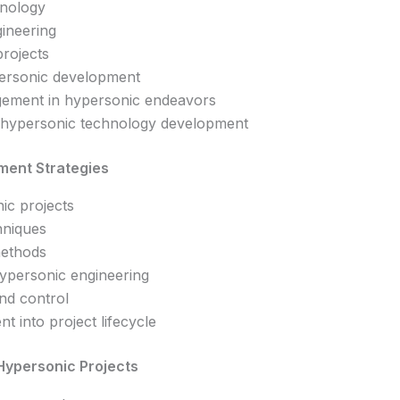
hnology
ineering
projects
personic development
gement in hypersonic endeavors
n hypersonic technology development
ment Strategies
nic projects
chniques
methods
hypersonic engineering
nd control
t into project lifecycle
Hypersonic Projects