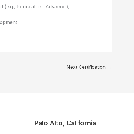
red (e.g., Foundation, Advanced,
elopment
Next Certification
→
Palo Alto, California