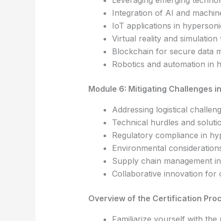
Leveraging emerging technol
Integration of AI and machin
IoT applications in hyperso
Virtual reality and simulation
Blockchain for secure data 
Robotics and automation in h
Module 6: Mitigating Challenges i
Addressing logistical challe
Technical hurdles and soluti
Regulatory compliance in hy
Environmental considerations
Supply chain management in
Collaborative innovation fo
Overview of the Certification Pro
Familiarize yourself with the 