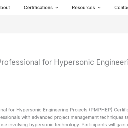
bout
Certifications
Resources
Conta
ofessional for Hypersonic Engineeri
al for Hypersonic Engineering Projects (PMPHEP) Certifi
fessionals with advanced project management techniques ta
ose involving hypersonic technology. Participants will gain 