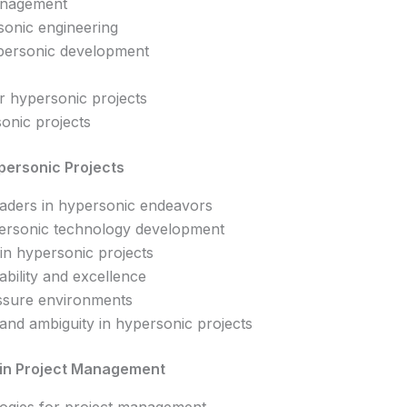
management
onic engineering
personic development
or hypersonic projects
sonic projects
ypersonic Projects
leaders in hypersonic endeavors
personic technology development
 in hypersonic projects
ability and excellence
essure environments
and ambiguity in hypersonic projects
 in Project Management