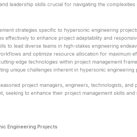
d leadership skills crucial for navigating the complexities
ent strategies specific to hypersonic engineering project
s effectively to enhance project adaptability and responsiv
lls to lead diverse teams in high-stakes engineering endeav
workflows and optimize resource allocation for maximum eff
g cutting-edge technologies within project management fram
ting unique challenges inherent in hypersonic engineering p
 seasoned project managers, engineers, technologists, and p
, seeking to enhance their project management skills and 
nic Engineering Projects