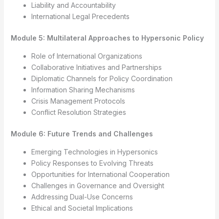
Liability and Accountability
International Legal Precedents
Module 5: Multilateral Approaches to Hypersonic Policy
Role of International Organizations
Collaborative Initiatives and Partnerships
Diplomatic Channels for Policy Coordination
Information Sharing Mechanisms
Crisis Management Protocols
Conflict Resolution Strategies
Module 6: Future Trends and Challenges
Emerging Technologies in Hypersonics
Policy Responses to Evolving Threats
Opportunities for International Cooperation
Challenges in Governance and Oversight
Addressing Dual-Use Concerns
Ethical and Societal Implications