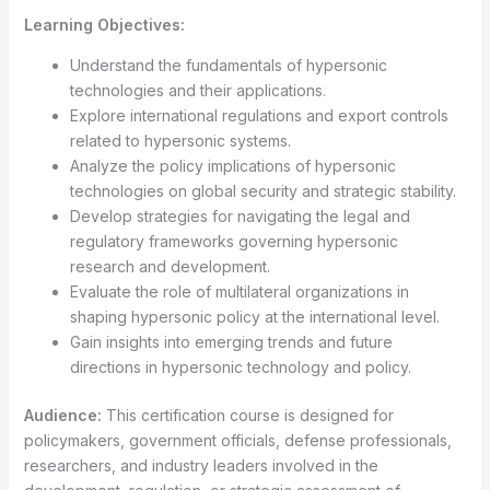
Learning Objectives:
Understand the fundamentals of hypersonic
technologies and their applications.
Explore international regulations and export controls
related to hypersonic systems.
Analyze the policy implications of hypersonic
technologies on global security and strategic stability.
Develop strategies for navigating the legal and
regulatory frameworks governing hypersonic
research and development.
Evaluate the role of multilateral organizations in
shaping hypersonic policy at the international level.
Gain insights into emerging trends and future
directions in hypersonic technology and policy.
Audience:
This certification course is designed for
policymakers, government officials, defense professionals,
researchers, and industry leaders involved in the