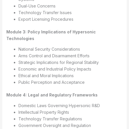
Dual-Use Concerns
Technology Transfer Issues
Export Licensing Procedures
Module 3: Policy Implications of Hypersonic
Technologies
National Security Considerations
Arms Control and Disarmament Efforts
Strategic Implications for Regional Stability
Economic and Industrial Policy Impacts
Ethical and Moral Implications
Public Perception and Acceptance
Module 4: Legal and Regulatory Frameworks
Domestic Laws Governing Hypersonic R&D
Intellectual Property Rights
Technology Transfer Regulations
Government Oversight and Regulation