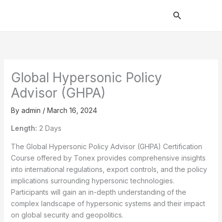
Skip
Search
to
content
Global Hypersonic Policy
Advisor (GHPA)
By
admin
/
March 16, 2024
Length:
2 Days
The Global Hypersonic Policy Advisor (GHPA) Certification
Course offered by Tonex provides comprehensive insights
into international regulations, export controls, and the policy
implications surrounding hypersonic technologies.
Participants will gain an in-depth understanding of the
complex landscape of hypersonic systems and their impact
on global security and geopolitics.