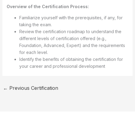
Overview of the Certification Process:
Familiarize yourself with the prerequisites, if any, for
taking the exam.
Review the certification roadmap to understand the
different levels of certification offered (e.g.,
Foundation, Advanced, Expert) and the requirements
for each level.
Identify the benefits of obtaining the certification for
your career and professional development
←
Previous Certification