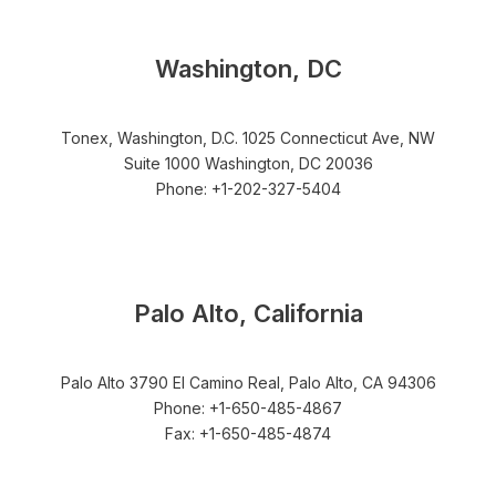
Washington, DC
Tonex, Washington, D.C. 1025 Connecticut Ave, NW
Suite 1000 Washington, DC 20036
Phone: +1-202-327-5404
Palo Alto, California
Palo Alto 3790 El Camino Real, Palo Alto, CA 94306
Phone: +1-650-485-4867
Fax: +1-650-485-4874