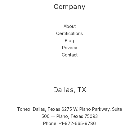
Company
About
Certifications
Blog
Privacy
Contact
Dallas, TX
Tonex, Dallas, Texas 6275 W. Plano Parkway, Suite
500 — Plano, Texas 75093
Phone: +1-972-665-9786