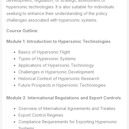
development, regulation, or strategic assessment of
hypersonic technologies. It is also suitable for individuals
seeking to enhance their understanding of the policy
challenges associated with hypersonic systems.
Course Outline:
Module 1: Introduction to Hypersonic Technologies
Basics of Hypersonic Flight
Types of Hypersonic Systems
Applications of Hypersonic Technology
Challenges in Hypersonic Development
Historical Context of Hypersonic Research
Future Prospects in Hypersonic Technologies
Module 2: International Regulations and Export Controls
Overview of International Agreements and Treaties
Export Control Regimes
Compliance Requirements for Exporting Hypersonic
Systems