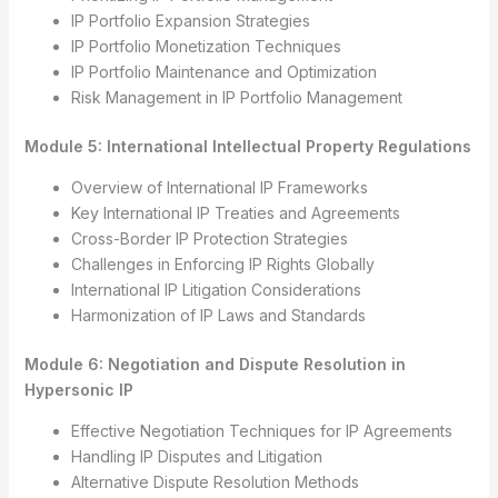
IP Portfolio Expansion Strategies
IP Portfolio Monetization Techniques
IP Portfolio Maintenance and Optimization
Risk Management in IP Portfolio Management
Module 5: International Intellectual Property Regulations
Overview of International IP Frameworks
Key International IP Treaties and Agreements
Cross-Border IP Protection Strategies
Challenges in Enforcing IP Rights Globally
International IP Litigation Considerations
Harmonization of IP Laws and Standards
Module 6: Negotiation and Dispute Resolution in
Hypersonic IP
Effective Negotiation Techniques for IP Agreements
Handling IP Disputes and Litigation
Alternative Dispute Resolution Methods