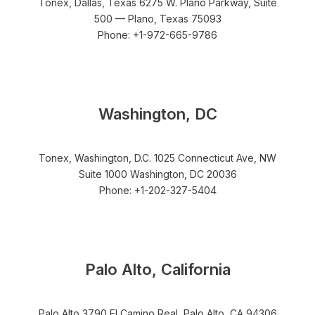
Tonex, Dallas, Texas 6275 W. Plano Parkway, Suite
500 — Plano, Texas 75093
Phone: +1-972-665-9786
Washington, DC
Tonex, Washington, D.C. 1025 Connecticut Ave, NW
Suite 1000 Washington, DC 20036
Phone: +1-202-327-5404
Palo Alto, California
Palo Alto 3790 El Camino Real, Palo Alto, CA 94306