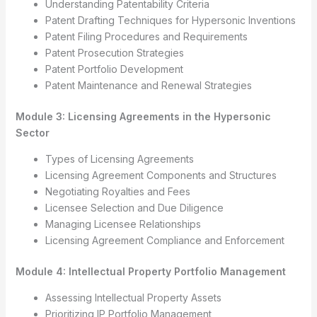
Understanding Patentability Criteria
Patent Drafting Techniques for Hypersonic Inventions
Patent Filing Procedures and Requirements
Patent Prosecution Strategies
Patent Portfolio Development
Patent Maintenance and Renewal Strategies
Module 3: Licensing Agreements in the Hypersonic
Sector
Types of Licensing Agreements
Licensing Agreement Components and Structures
Negotiating Royalties and Fees
Licensee Selection and Due Diligence
Managing Licensee Relationships
Licensing Agreement Compliance and Enforcement
Module 4: Intellectual Property Portfolio Management
Assessing Intellectual Property Assets
Prioritizing IP Portfolio Management