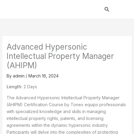
Skip
Search
to
content
Advanced Hypersonic
Intellectual Property Manager
(AHIPM)
By
admin
/
March 16, 2024
Length:
2 Days
The Advanced Hypersonic Intellectual Property Manager
(AHIPM) Certification Course by Tonex equips professionals
with specialized knowledge and skills in managing
intellectual property rights, patents, and licensing
agreements within the dynamic hypersonic industry.
Participants will delve into the complexities of protecting