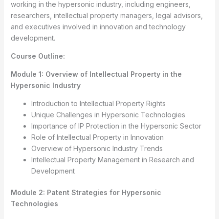
working in the hypersonic industry, including engineers,
researchers, intellectual property managers, legal advisors,
and executives involved in innovation and technology
development.
Course Outline:
Module 1: Overview of Intellectual Property in the
Hypersonic Industry
Introduction to Intellectual Property Rights
Unique Challenges in Hypersonic Technologies
Importance of IP Protection in the Hypersonic Sector
Role of Intellectual Property in Innovation
Overview of Hypersonic Industry Trends
Intellectual Property Management in Research and
Development
Module 2: Patent Strategies for Hypersonic
Technologies