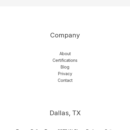
Company
About
Certifications
Blog
Privacy
Contact
Dallas, TX