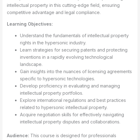
intellectual property in this cutting-edge field, ensuring
competitive advantage and legal compliance.
Learning Objectives:
Understand the fundamentals of intellectual property
rights in the hypersonic industry.
Learn strategies for securing patents and protecting
inventions in a rapidly evolving technological
landscape.
Gain insights into the nuances of licensing agreements
specific to hypersonic technologies.
Develop proficiency in evaluating and managing
intellectual property portfolios.
Explore international regulations and best practices
related to hypersonic intellectual property.
Acquire negotiation skills for effectively navigating
intellectual property disputes and collaborations.
Audience:
This course is designed for professionals