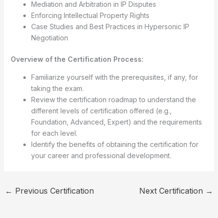
Mediation and Arbitration in IP Disputes
Enforcing Intellectual Property Rights
Case Studies and Best Practices in Hypersonic IP
Negotiation
Overview of the Certification Process:
Familiarize yourself with the prerequisites, if any, for
taking the exam.
Review the certification roadmap to understand the
different levels of certification offered (e.g.,
Foundation, Advanced, Expert) and the requirements
for each level.
Identify the benefits of obtaining the certification for
your career and professional development.
←
Previous Certification
Next Certification
→