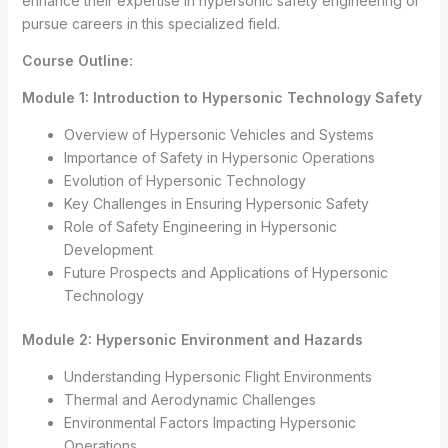
enhance their expertise in hypersonic safety engineering or
pursue careers in this specialized field.
Course Outline:
Module 1: Introduction to Hypersonic Technology Safety
Overview of Hypersonic Vehicles and Systems
Importance of Safety in Hypersonic Operations
Evolution of Hypersonic Technology
Key Challenges in Ensuring Hypersonic Safety
Role of Safety Engineering in Hypersonic
Development
Future Prospects and Applications of Hypersonic
Technology
Module 2: Hypersonic Environment and Hazards
Understanding Hypersonic Flight Environments
Thermal and Aerodynamic Challenges
Environmental Factors Impacting Hypersonic
Operations