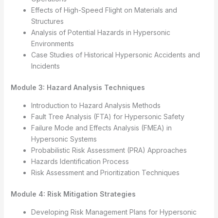
Effects of High-Speed Flight on Materials and
Structures
Analysis of Potential Hazards in Hypersonic
Environments
Case Studies of Historical Hypersonic Accidents and
Incidents
Module 3: Hazard Analysis Techniques
Introduction to Hazard Analysis Methods
Fault Tree Analysis (FTA) for Hypersonic Safety
Failure Mode and Effects Analysis (FMEA) in
Hypersonic Systems
Probabilistic Risk Assessment (PRA) Approaches
Hazards Identification Process
Risk Assessment and Prioritization Techniques
Module 4: Risk Mitigation Strategies
Developing Risk Management Plans for Hypersonic