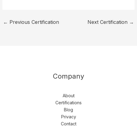
←
Previous Certification
Next Certification
→
Company
About
Certifications
Blog
Privacy
Contact