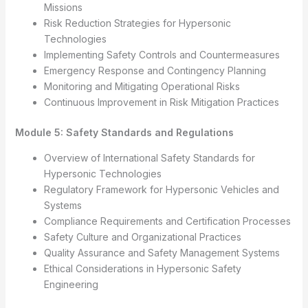
Missions
Risk Reduction Strategies for Hypersonic
Technologies
Implementing Safety Controls and Countermeasures
Emergency Response and Contingency Planning
Monitoring and Mitigating Operational Risks
Continuous Improvement in Risk Mitigation Practices
Module 5: Safety Standards and Regulations
Overview of International Safety Standards for
Hypersonic Technologies
Regulatory Framework for Hypersonic Vehicles and
Systems
Compliance Requirements and Certification Processes
Safety Culture and Organizational Practices
Quality Assurance and Safety Management Systems
Ethical Considerations in Hypersonic Safety
Engineering