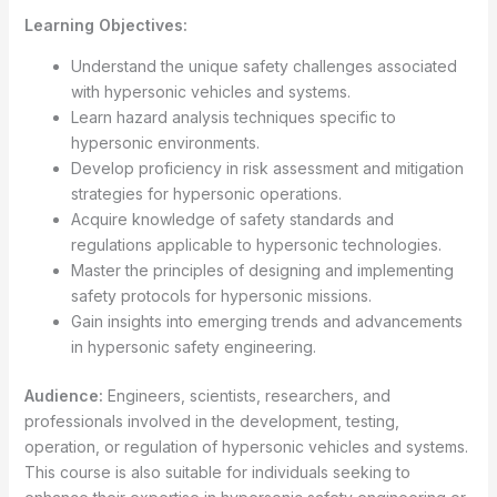
Learning Objectives:
Understand the unique safety challenges associated
with hypersonic vehicles and systems.
Learn hazard analysis techniques specific to
hypersonic environments.
Develop proficiency in risk assessment and mitigation
strategies for hypersonic operations.
Acquire knowledge of safety standards and
regulations applicable to hypersonic technologies.
Master the principles of designing and implementing
safety protocols for hypersonic missions.
Gain insights into emerging trends and advancements
in hypersonic safety engineering.
Audience:
Engineers, scientists, researchers, and
professionals involved in the development, testing,
operation, or regulation of hypersonic vehicles and systems.
This course is also suitable for individuals seeking to