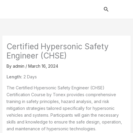
Skip
Search
to
content
Certified Hypersonic Safety
Engineer (CHSE)
By
admin
/
March 16, 2024
Length:
2 Days
The Certified Hypersonic Safety Engineer (CHSE)
Certification Course by Tonex provides comprehensive
training in safety principles, hazard analysis, and risk
mitigation strategies tailored specifically for hypersonic
vehicles and systems. Participants will gain the necessary
skills and knowledge to ensure the safe design, operation,
and maintenance of hypersonic technologies.