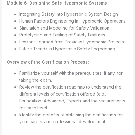
Module 6: Designing Safe Hypersonic Systems
Integrating Safety into Hypersonic System Design
Human Factors Engineering in Hypersonic Operations
Simulation and Modeling for Safety Validation
Prototyping and Testing of Safety Features
Lessons Learned from Previous Hypersonic Projects
Future Trends in Hypersonic Safety Engineering
Overview of the Certification Process:
Familiarize yourself with the prerequisites, if any, for
taking the exam.
Review the certification roadmap to understand the
different levels of certification offered (e.g.,
Foundation, Advanced, Expert) and the requirements
for each level.
Identify the benefits of obtaining the certification for
your career and professional development.