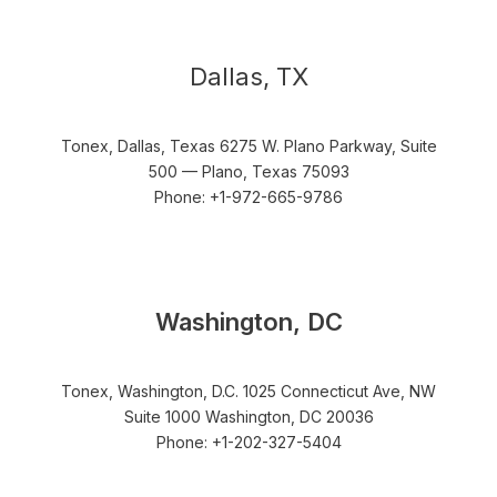
Dallas, TX
Tonex, Dallas, Texas 6275 W. Plano Parkway, Suite
500 — Plano, Texas 75093
Phone: +1-972-665-9786
Washington, DC
Tonex, Washington, D.C. 1025 Connecticut Ave, NW
Suite 1000 Washington, DC 20036
Phone: +1-202-327-5404